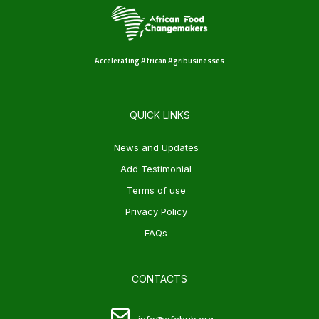
Accelerating African Agribusinesses
QUICK LINKS
News and Updates
Add Testimonial
Terms of use
Privacy Policy
FAQs
CONTACTS
info@afchub.org