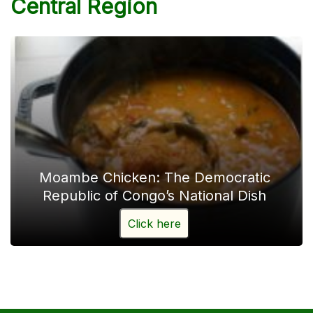
Central Region
Moambe Chicken: The Democratic
Republic of Congo’s National Dish
Click here